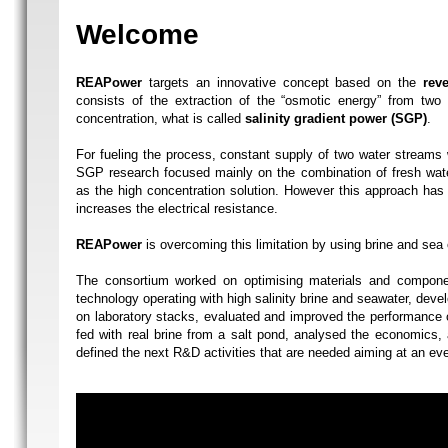
Welcome
REAPower
targets an innovative concept based on the
reve
consists of the extraction of the “osmotic energy” from two s
concentration, what is called
salinity gradient power (SGP)
.
For fueling the process, constant supply of two water streams w
SGP research focused mainly on the combination of fresh wate
as the high concentration solution. However this approach has 
increases the electrical resistance.
REAPower
is overcoming this limitation by using brine and sea o
The consortium worked on optimising materials and compone
technology operating with high salinity brine and seawater, deve
on laboratory stacks, evaluated and improved the performance o
fed with real brine from a salt pond, analysed the economics,
defined the next R&D activities that are needed aiming at an ev